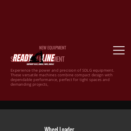
NEW EQUIPMENT
SDLG HEAVY EQUIPMENT
Experience the power and precision of SDLG equipment.
These versatile machines combine compact design with
dependable performance, perfect for tight spaces and
demanding projects,
Wheel Loader