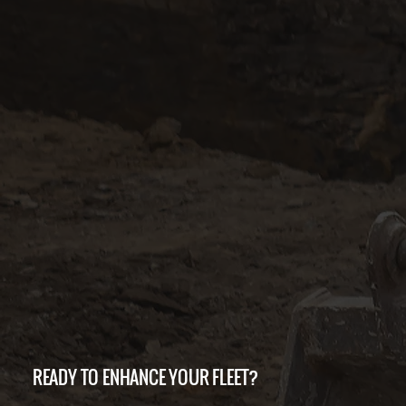
READY TO ENHANCE YOUR FLEET?