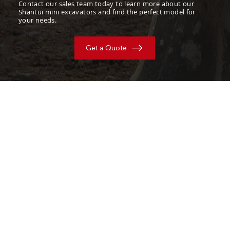
Contact our sales team today to learn more about our
Shantui mini excavators and find the perfect model for
your needs.
Get a Quote