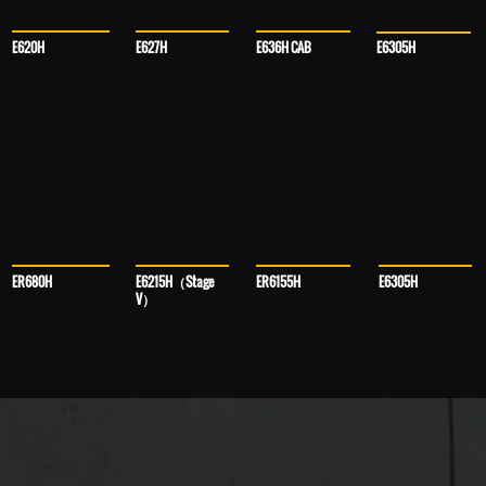
E636H CAB
E627H
E620H
E6305H
ER680H
E6215H（Stage
E6305H
ER6155H
V）